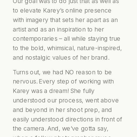
Our goal was to do just that as well as
to elevate Karey’s online presence
with imagery that sets her apart as an
artist and as an inspiration to her
contemporaries – all while staying true
to the bold, whimsical, nature-inspired,
and nostalgic values of her brand.
Turns out, we had NO reason to be
nervous. Every step of working with
Karey was a dream! She fully
understood our process, went above
and beyond in her shoot prep, and
easily understood directions in front of
the camera. And, we’ve gotta say,