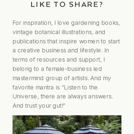
LIKE TO SHARE?
For inspiration, I love gardening books,
vintage botanical illustrations, and
publications that inspire women to start
a creative business and lifestyle. In
terms of resources and support, I
belong to a female-business led
mastermind group of artists. And my
favorite mantra is “Listen to the
Universe, there are always answers.
And trust your gut!”