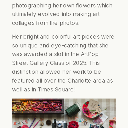
photographing her own flowers which
ultimately evolved into making art
collages from the photos.
Her bright and colorful art pieces were
so unique and eye-catching that she
was awarded a slot in the
ArtPop
Street Gallery
Class of 2025
. This
distinction allowed her work to be
featured all over the Charlotte area as
well as in Times Square!