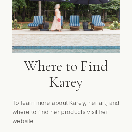
Where to Find
Karey
To learn more about Karey, her art, and
where to find her products visit her
website