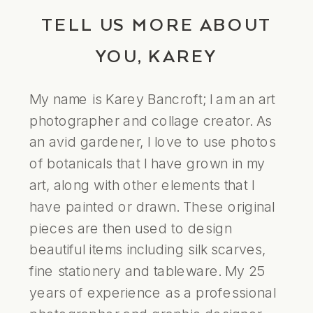
TELL US MORE ABOUT
YOU, KAREY
My name is Karey Bancroft; I am an art
photographer and collage creator. As
an avid gardener, I love to use photos
of botanicals that I have grown in my
art, along with other elements that I
have painted or drawn. These original
pieces are then used to design
beautiful items including silk scarves,
fine stationery and tableware. My 25
years of experience as a professional