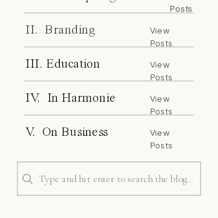
Posts
II. Branding
View
Posts
III. Education
View
Posts
IV. In Harmonie
View
Posts
V. On Business
View
Posts
Search
for: