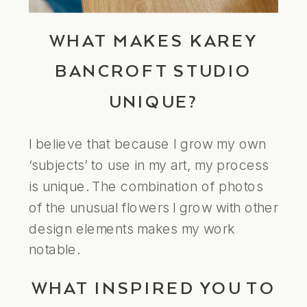
WHAT MAKES KAREY
BANCROFT STUDIO
UNIQUE?
I believe that because I grow my own
‘subjects’ to use in my art, my process
is unique. The combination of photos
of the unusual flowers I grow with other
design elements makes my work
notable.
WHAT INSPIRED YOU TO