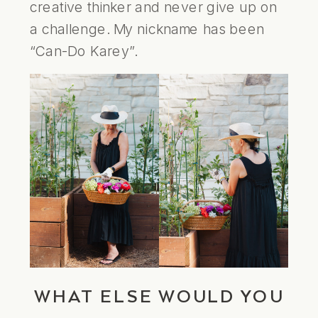
creative thinker and never give up on
a challenge. My nickname has been
“Can-Do Karey”.
WHAT ELSE WOULD YOU