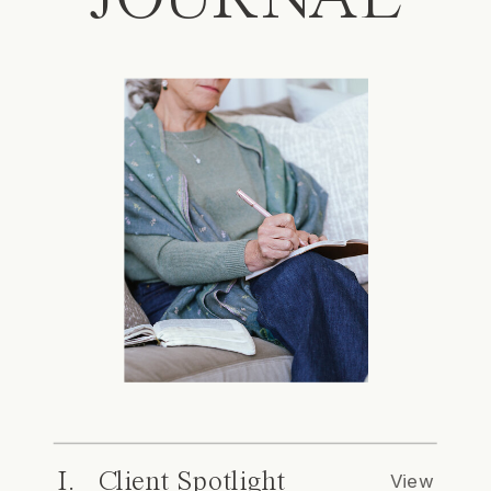
I. Client Spotlight
View