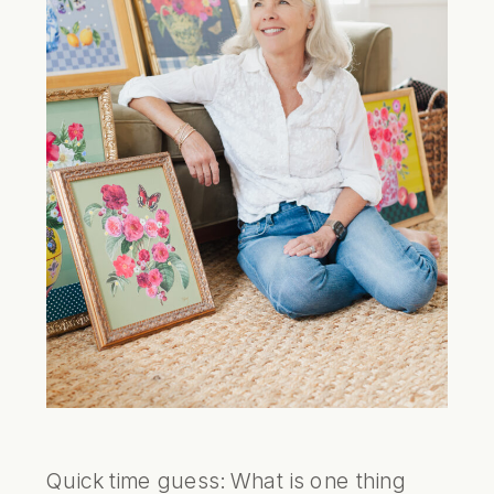
Quick time guess: What is one thing