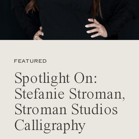
FEATURED
Spotlight On:
Stefanie Stroman,
Stroman Studios
Calligraphy