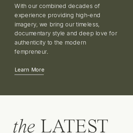
With our combined decades of
experience providing high-end
imagery, we bring our timeless,
documentary style and deep love for
authenticity to the modern
fempreneur.
Learn More
the
LATEST