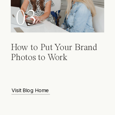
03
How to Put Your Brand
Photos to Work
Visit Blog Home