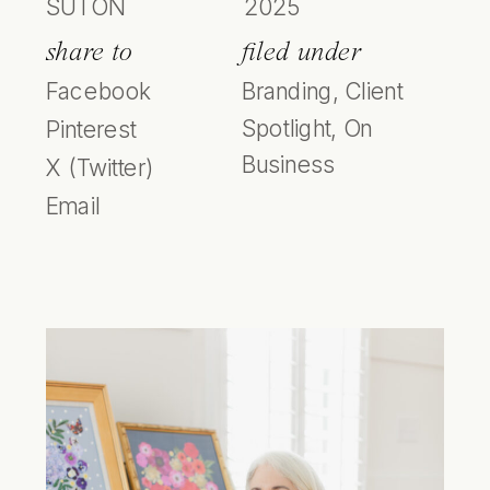
SUTON
2025
share to
filed under
Facebook
Branding
,
Client
Spotlight
,
On
Pinterest
Business
X (Twitter)
Email