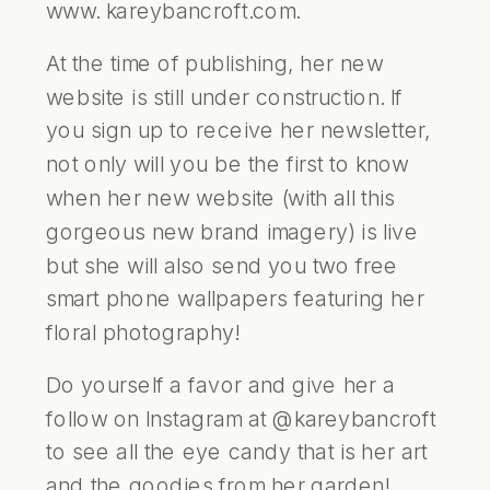
www. kareybancroft.com
.
At the time of publishing, her new
website is still under construction. If
you sign up to receive her newsletter,
not only will you be the first to know
when her new website (with all this
gorgeous new brand imagery) is live
but she will also send you two free
smart phone wallpapers featuring her
floral photography!
Do yourself a favor and give her a
follow on Instagram at
@kareybancroft
to see all the eye candy that is her art
and the goodies from her garden!