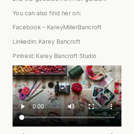
You can also find her on:
Facebook –
KareyMillerBancroft
Linkedin:
Karey Bancroft
Pintrest:
Karey Bancroft Studio