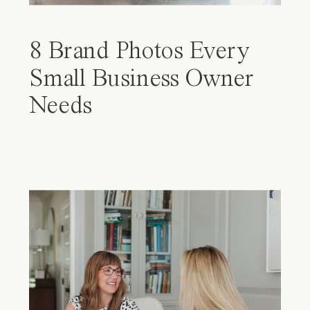
8 Brand Photos Every
Small Business Owner
Needs