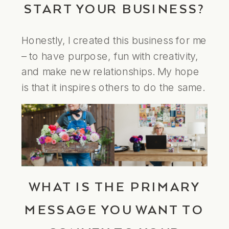
START YOUR BUSINESS?
Honestly, I created this business for me
– to have purpose, fun with creativity,
and make new relationships. My hope
is that it inspires others to do the same.
WHAT IS THE PRIMARY
MESSAGE YOU WANT TO