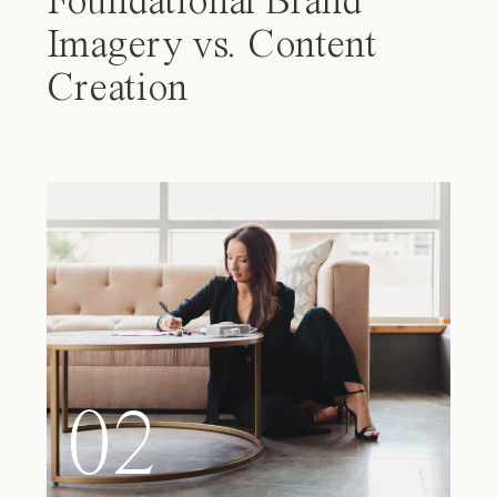
Foundational Brand
Imagery vs. Content
Creation
02