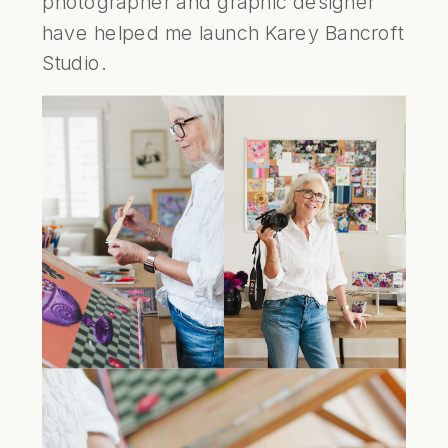
photographer and graphic designer
have helped me launch
Karey Bancroft
Studio
.