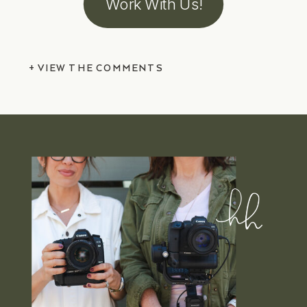
Work With Us!
+ VIEW THE COMMENTS