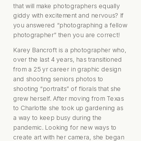
that will make photographers equally
giddy with excitement and nervous? If
you answered “photographing a fellow
photographer” then you are correct!
Karey Bancroft is a photographer who,
over the last 4 years, has transitioned
from a 25 yr career in graphic design
and shooting seniors photos to
shooting “portraits” of florals that she
grew herself. After moving from Texas
to Charlotte she took up gardening as
a way to keep busy during the
pandemic. Looking for new ways to
create art with her camera, she began