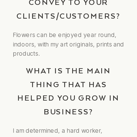
CONVEY TO YOUR
CLIENTS/CUSTOMERS?
Flowers can be enjoyed year round,
indoors, with my art originals, prints and
products.
WHAT IS THE MAIN
THING THAT HAS
HELPED YOU GROW IN
BUSINESS?
I am determined, a hard worker,