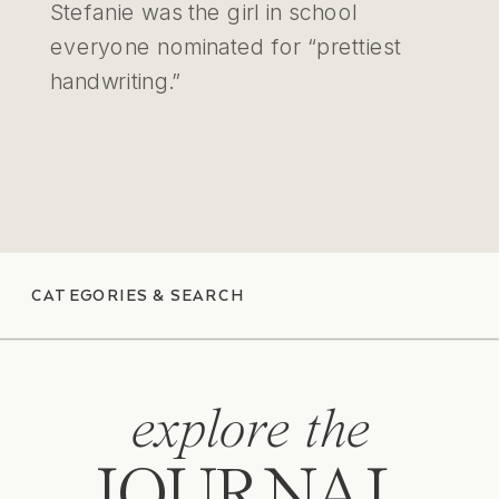
Stefanie was the girl in school
everyone nominated for “prettiest
handwriting.”
CATEGORIES & SEARCH
explore the
JOURNAL