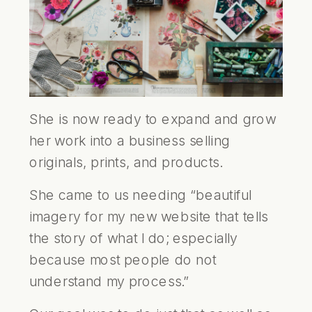
She is now ready to expand and grow
her work into a business selling
originals, prints, and products.
She came to us needing “beautiful
imagery for my new website that tells
the story of what I do; especially
because most people do not
understand my process.”