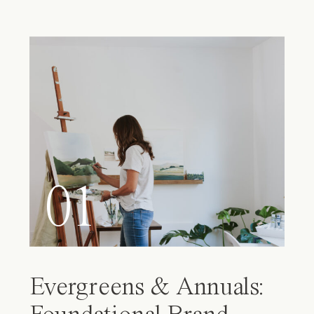
01
Evergreens & Annuals: