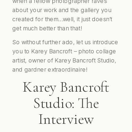
when a fellow photographer raves
about your work and the gallery you
created for them…well, it just doesn’t
get much better than that!
So without further ado, let us introduce
you to Karey Bancroft – photo collage
artist, owner of
Karey Bancroft Studio
,
and gardner extraordinaire!
Karey Bancroft
Studio: The
Interview