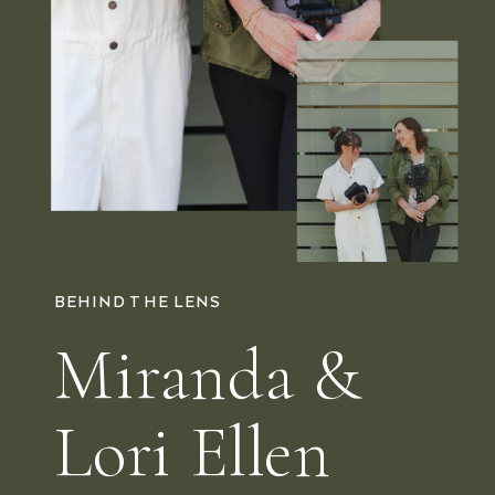
BEHIND THE LENS
Miranda &
Lori Ellen