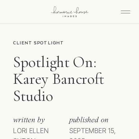
CLIENT SPOTLIGHT
Spotlight On:
Karey Bancroft
Studio
written by
published on
LORI ELLEN
SEPTEMBER 15,