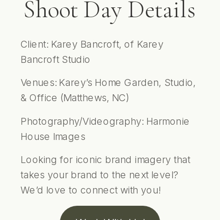
Shoot Day Details
Client: Karey Bancroft, of
Karey
Bancroft Studio
Venues: Karey’s Home Garden, Studio,
& Office (Matthews, NC)
Photography/Videography:
Harmonie
House Images
Looking for iconic brand imagery that
takes your brand to the next level?
We’d love to connect with you!